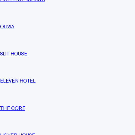
OLIVIA
SLIT HOUSE
ELEVEN HOTEL
THE CORE