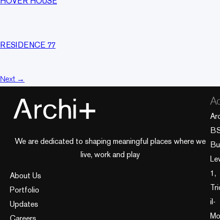
HOVER HOUSE
RESIDENCE 77
Next
→
Ad
Ar
B
We are dedicated to shaping meaningful places where we
Bui
live, work and play
Le
1,
About Us
Tri
Portfolio
il-
Updates
Mo
Careers