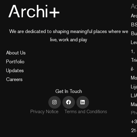
Ad
Ar
B
We are dedicated to shaping meaningful places where we
Bui
live, work and play
Le
1,
About Us
Tri
Portfolio
il-
Updates
Mo
Careers
Lij
Get In Touch
LJ
Ma
Privacy Notice
Terms and Conditions
Ph
+3
21