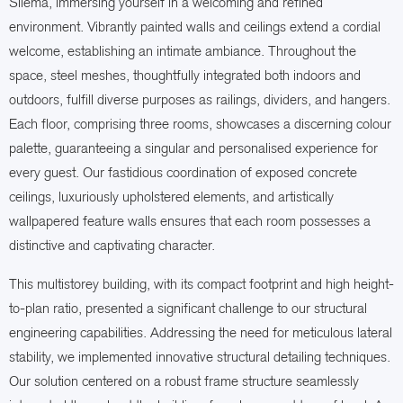
Sliema, immersing yourself in a welcoming and refined
environment. Vibrantly painted walls and ceilings extend a cordial
welcome, establishing an intimate ambiance. Throughout the
space, steel meshes, thoughtfully integrated both indoors and
outdoors, fulfill diverse purposes as railings, dividers, and hangers.
Each floor, comprising three rooms, showcases a discerning colour
palette, guaranteeing a singular and personalised experience for
every guest. Our fastidious coordination of exposed concrete
ceilings, luxuriously upholstered elements, and artistically
wallpapered feature walls ensures that each room possesses a
distinctive and captivating character.
This multistorey building, with its compact footprint and high height-
to-plan ratio, presented a significant challenge to our structural
engineering capabilities. Addressing the need for meticulous lateral
stability, we implemented innovative structural detailing techniques.
Our solution centered on a robust frame structure seamlessly