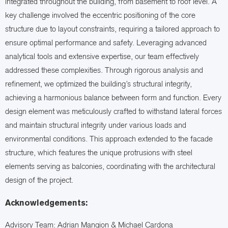
integrated throughout the building, from basement to roof level. A
key challenge involved the eccentric positioning of the core
structure due to layout constraints, requiring a tailored approach to
ensure optimal performance and safety. Leveraging advanced
analytical tools and extensive expertise, our team effectively
addressed these complexities. Through rigorous analysis and
refinement, we optimized the building’s structural integrity,
achieving a harmonious balance between form and function. Every
design element was meticulously crafted to withstand lateral forces
and maintain structural integrity under various loads and
environmental conditions. This approach extended to the facade
structure, which features the unique protrusions with steel
elements serving as balconies, coordinating with the architectural
design of the project.
Acknowledgements:
Advisory Team: Adrian Mangion & Michael Cardona