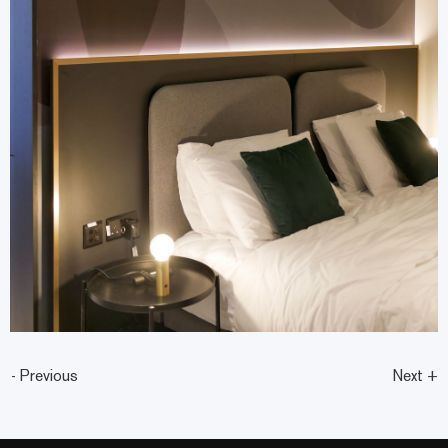
- Previous
Next +