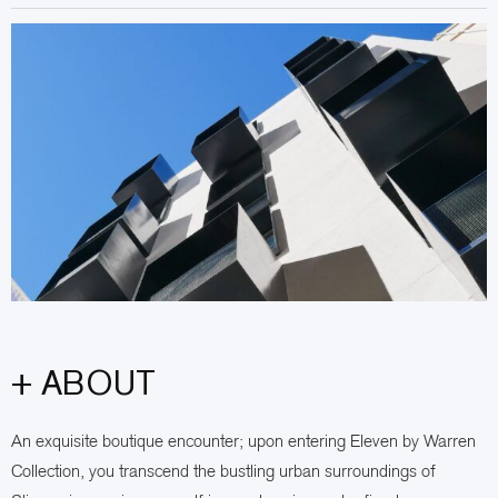
+ ABOUT
An exquisite boutique encounter; upon entering Eleven by Warren
Collection, you transcend the bustling urban surroundings of