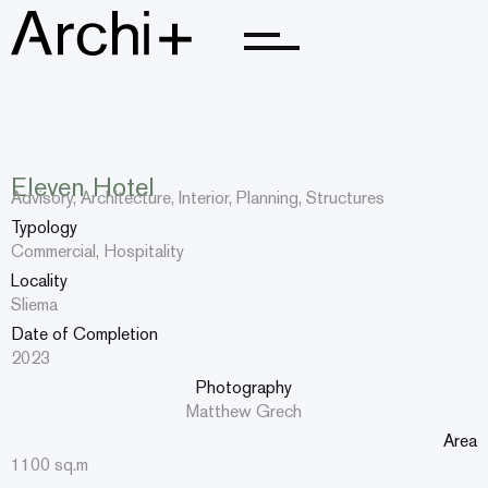
Home
Home
About Us
About Us
Eleven Hotel
Advisory, Architecture, Interior, Planning, Structures
Portfolio
Portfolio
Typology
Commercial, Hospitality
Teams
Teams
Locality
Sliema
Updates
Updates
Date of Completion
Careers
Careers
2023
Photography
Contact Us
Contact Us
Matthew Grech
Area
1100 sq.m