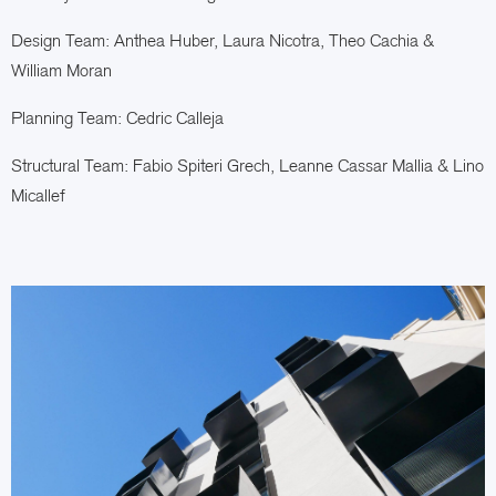
Design Team: Anthea Huber,
Laura Nicotra,
Theo Cachia &
William Moran
Planning Team: Cedric Calleja
Structural Team: Fabio Spiteri Grech, Leanne Cassar Mallia & Lino
Micallef