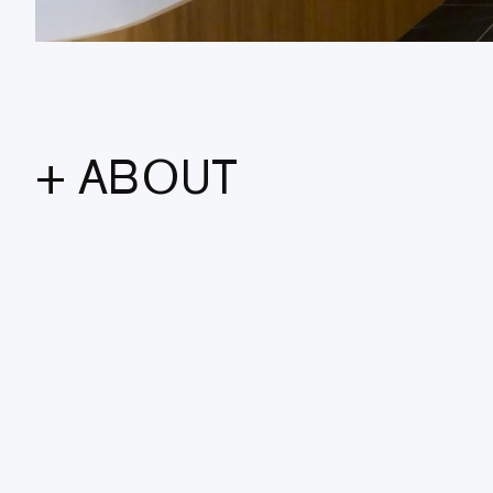
+ ABOUT