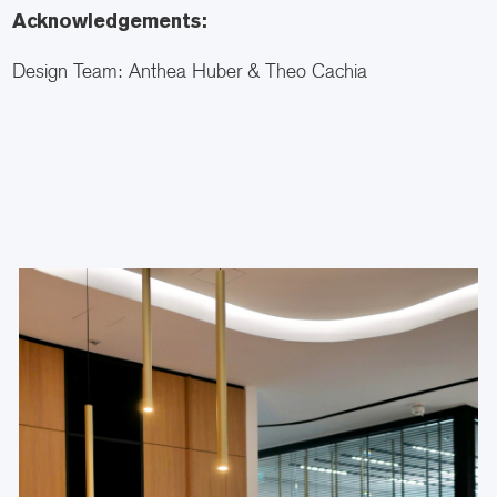
Acknowledgements:
Design Team: Anthea Huber & Theo Cachia