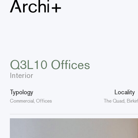
Q3L10 Offices
Interior
Typology
Locality
Commercial, Offices
The Quad, Birkir