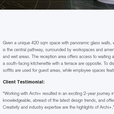
Given a unique 420 sqm space with panoramic glass walls, we
is the central pathway, surrounded by workspaces and amenitie
and wet areas. The reception area offers access to waiting
a south-facing kitchenette with a terrace are opposite. To di
soffits are used for guest areas, while employee spaces feat
Client Testimonial:
“Working with Archi+ resulted in an exciting 2-year journey i
knowledgeable, abreast of the latest design trends, and offer
Creativity and industry expertise are the highlights of Archi+.