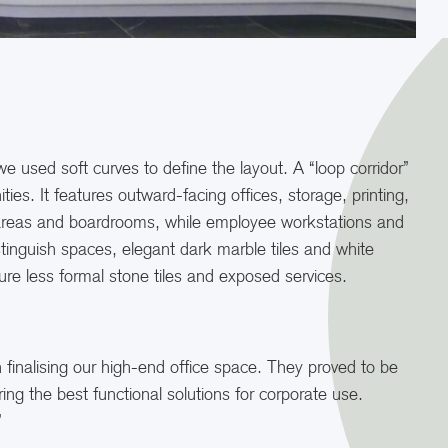
 used soft curves to define the layout. A “loop corridor”
s. It features outward-facing offices, storage, printing,
 areas and boardrooms, while employee workstations and
stinguish spaces, elegant dark marble tiles and white
ure less formal stone tiles and exposed services.
n finalising our high-end office space. They proved to be
ing the best functional solutions for corporate use.
”