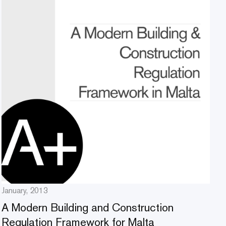
January, 2013
A Modern Building and Construction
Regulation Framework for Malta