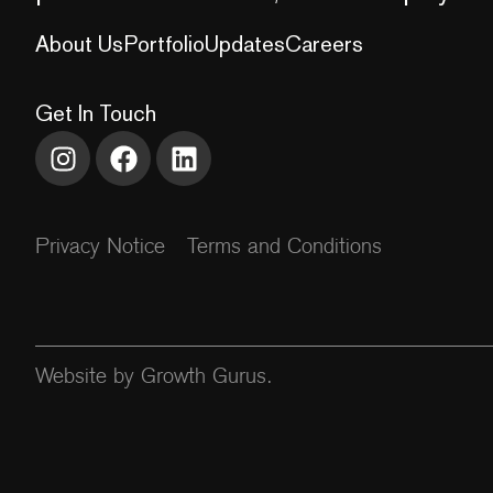
About Us
Portfolio
Updates
Careers
Get In Touch
Privacy Notice
Terms and Conditions
Website by Growth Gurus.