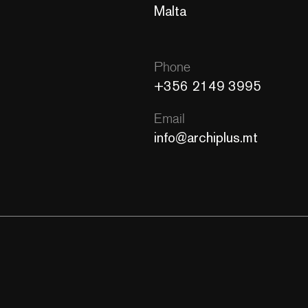
Malta
Phone
+356 2149 3995
Email
info@archiplus.mt