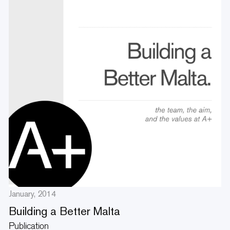
January, 2014
Building a Better Malta
Publication