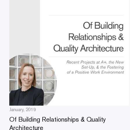
January, 2019
Of Building Relationships & Quality
Architecture