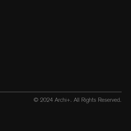
© 2024 Archi+. All Rights Reserved.