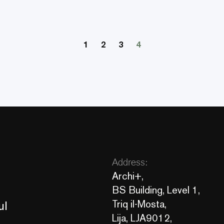
1
2
3
4
Address:
Archi+,
BS Building, Level 1,
Triq il-Mosta,
ul
Lija, LJA9012,