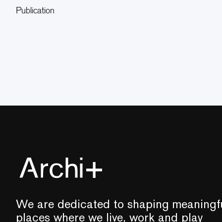
Publication
We are dedicated to shaping meaningf
places where we live, work and play