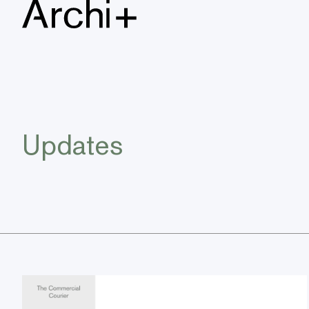
Updates