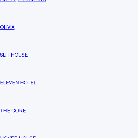
OLIVIA
SLIT HOUSE
ELEVEN HOTEL
THE CORE