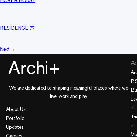
HOVER HOUSE
RESIDENCE 77
Next
→
Ad
Ar
B
We are dedicated to shaping meaningful places where we
Bui
live, work and play
Le
1,
About Us
Tri
Portfolio
il-
Updates
Mo
Careers